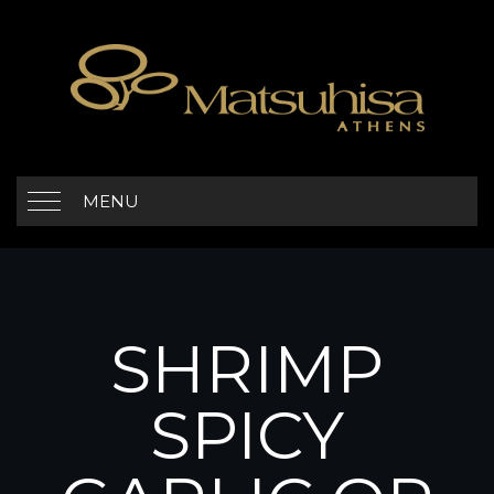
MENU
SHRIMP
SPICY