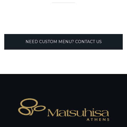
NEED CUSTOM MENU? CONTACT US