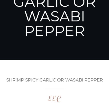
GARLIC OR
WASABI
PEPPER
SHRIMP SPICY GARLIC OR WASABI PEPPER
44€