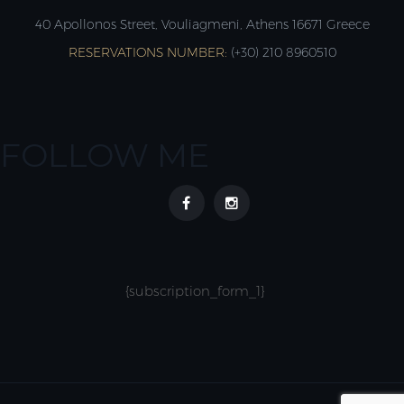
40 Apollonos Street, Vouliagmeni, Athens 16671 Greece
RESERVATIONS NUMBER:
(+30) 210 8960510
FOLLOW ME
{subscription_form_1}