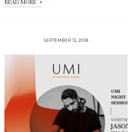
READ MORE
SEPTEMBER 12, 2018