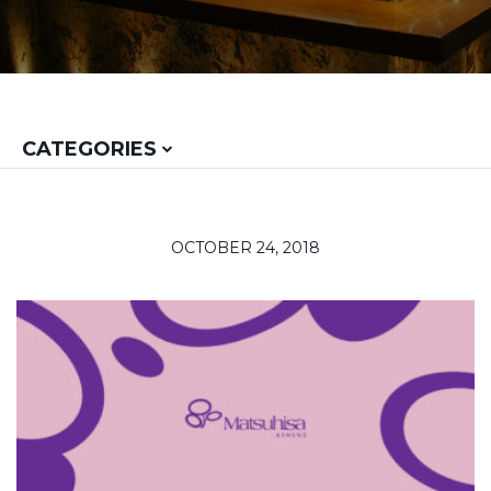
CATEGORIES
OCTOBER 24, 2018