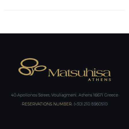
40 Apollonos Street, Vouliagmeni, Athens 16671 Greece
RESERVATIONS NUMBER:
(+30) 210 8960510