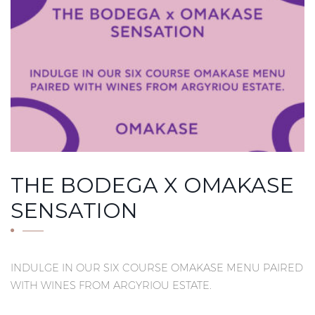
THE BODEGA X OMAKASE
SENSATION
INDULGE IN OUR SIX COURSE OMAKASE MENU PAIRED
WITH WINES FROM ARGYRIOU ESTATE.