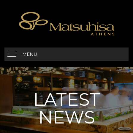
MENU
LATEST
NEWS