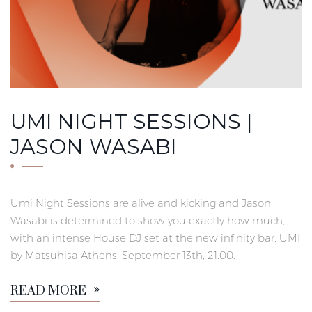
UMI NIGHT SESSIONS |
JASON WASABI
Umi Night Sessions are alive and kicking and Jason
Wasabi is determined to show you exactly how much,
with an intense House DJ set at the new infinity bar, UMI
by Matsuhisa Athens. September 13th, 21:00.
READ MORE