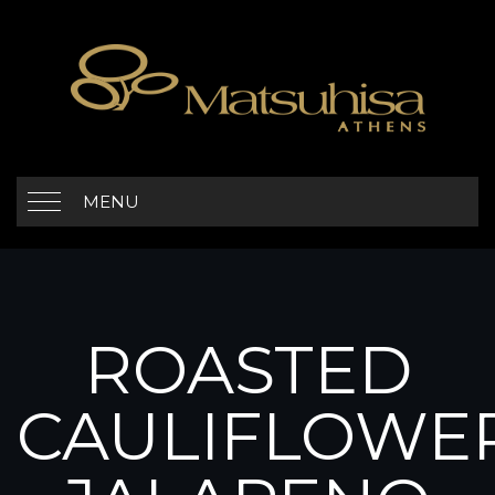
MENU
ROASTED
CAULIFLOWE