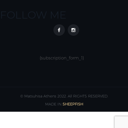
FOLLOW ME
{subscription_form_1}
© Matsuhisa Athens 2022. All RIGHTS RESERVED.
MADE IN
SHEEPFISH