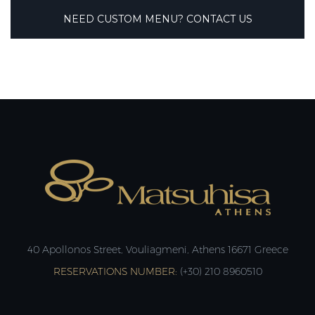
NEED CUSTOM MENU? CONTACT US
40 Apollonos Street, Vouliagmeni, Athens 16671 Greece
RESERVATIONS NUMBER:
(+30) 210 8960510