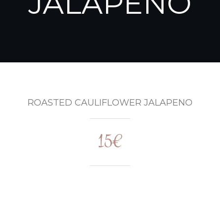
JALAPENO
ROASTED CAULIFLOWER JALAPENO
15€