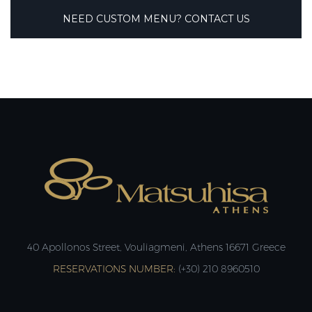
NEED CUSTOM MENU? CONTACT US
40 Apollonos Street, Vouliagmeni, Athens 16671 Greece
RESERVATIONS NUMBER:
(+30) 210 8960510