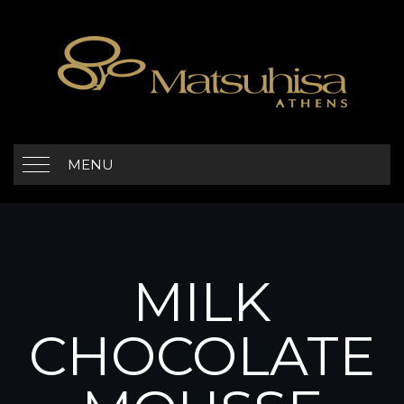
MENU
MILK
CHOCOLATE