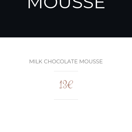
MOUSSE
MILK CHOCOLATE MOUSSE
13€