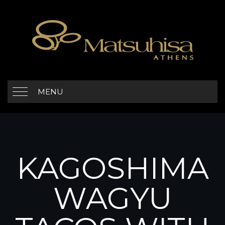
MENU
KAGOSHIMA
WAGYU