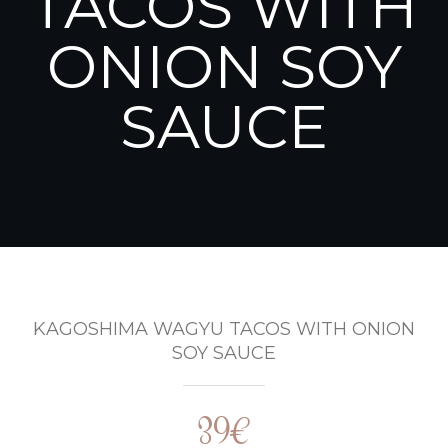
TACOS WITH
ONION SOY
SAUCE
KAGOSHIMA WAGYU TACOS WITH ONION
SOY SAUCE
39€