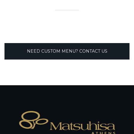
NEED CUSTOM MENU? CONTACT US