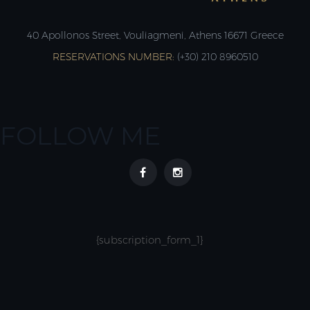
40 Apollonos Street, Vouliagmeni, Athens 16671 Greece
RESERVATIONS NUMBER:
(+30) 210 8960510
FOLLOW ME
{subscription_form_1}