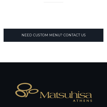
NEED CUSTOM MENU? CONTACT US