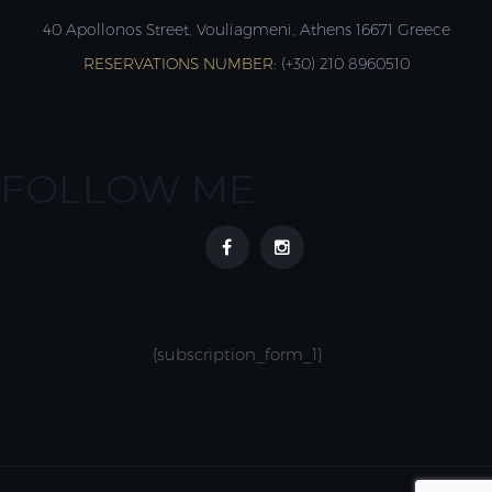
40 Apollonos Street, Vouliagmeni, Athens 16671 Greece
RESERVATIONS NUMBER:
(+30) 210 8960510
FOLLOW ME
{subscription_form_1}