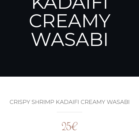
KADAIFI
CREAMY
WASABI
CRISPY SHRIMP KADAIFI CREAMY WASABI
25€