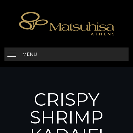
MENU
CRISPY
SHRIMP