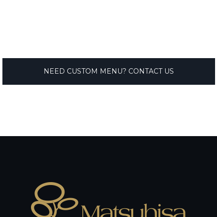
NEED CUSTOM MENU? CONTACT US