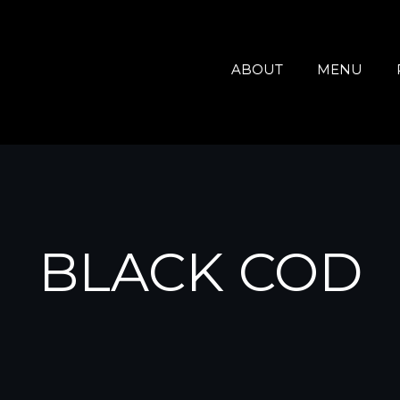
ABOUT
MENU
BLACK COD