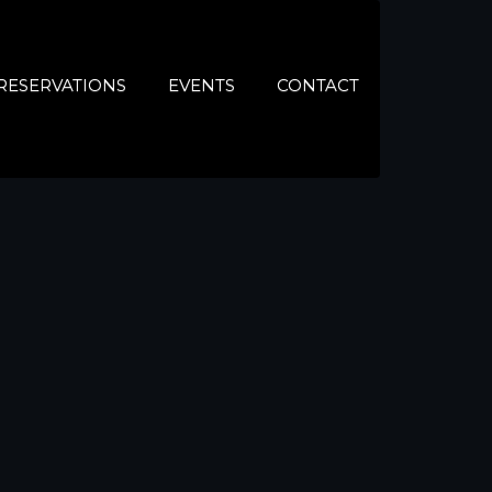
RESERVATIONS
EVENTS
CONTACT