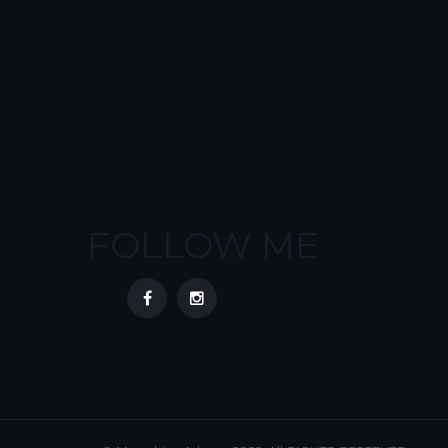
FOLLOW ME