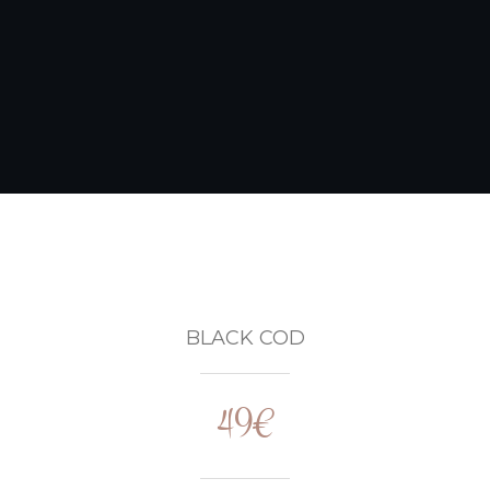
BLACK COD
49€