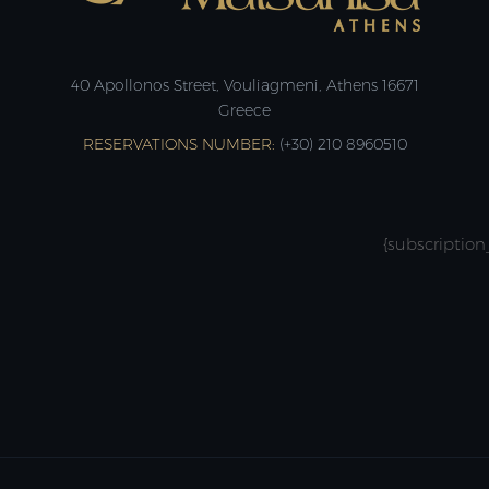
40 Apollonos Street, Vouliagmeni, Athens 16671
Greece
RESERVATIONS NUMBER:
(+30) 210 8960510
{subscription