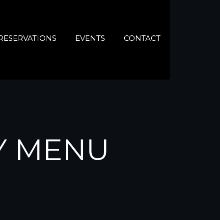
RESERVATIONS
EVENTS
CONTACT
Y MENU