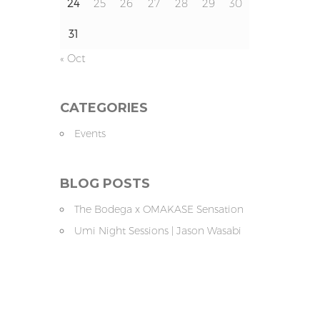
24
25
26
27
28
29
30
31
« Oct
CATEGORIES
Events
BLOG POSTS
The Bodega x OMAKASE Sensation
Umi Night Sessions | Jason Wasabi