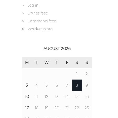
Log in
Entries feed
Comments feed
WordPress.org
AUGUST 2026
M
T
W
T
F
S
S
1
2
3
4
5
6
7
8
9
10
11
12
13
14
15
16
17
18
19
20
21
22
23