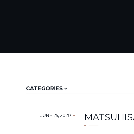
CATEGORIES
MATSUHIS
JUNE 25, 2020