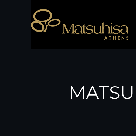
MATSU