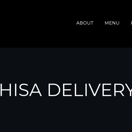
ABOUT
MENU
HISA DELIVER