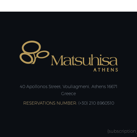
40 Apollonos Street, Vouliagmeni, Athens 16671
Greece
RESERVATIONS NUMBER:
(+30) 210 8960510
{subscription