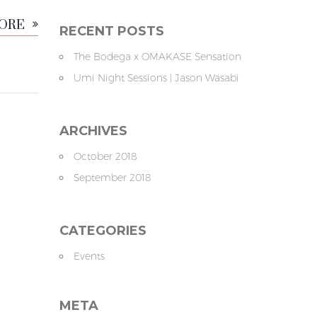
MORE
RECENT POSTS
The Bodega x OMAKASE Sensation
Umi Night Sessions | Jason Wasabi
ARCHIVES
October 2018
September 2018
CATEGORIES
Events
META