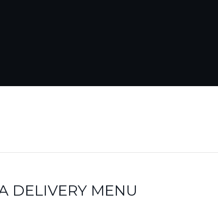
A DELIVERY MENU