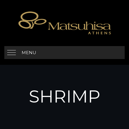
MENU
SHRIMP