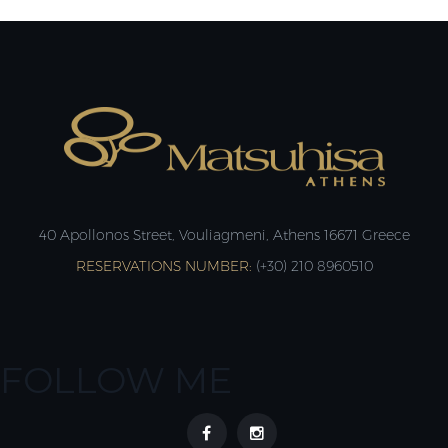
40 Apollonos Street, Vouliagmeni, Athens 16671 Greece
RESERVATIONS NUMBER:
(+30) 210 8960510
FOLLOW ME