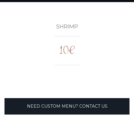
SHRIMP
10€
NEED CUSTOM MENU? CONTACT US