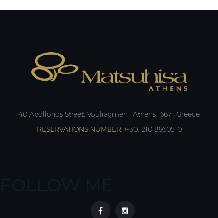
40 Apollonos Street, Vouliagmeni, Athens 16671 Greece
RESERVATIONS NUMBER:
(+30) 210 8960510
FOLLOW ME