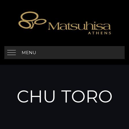
MENU
CHU TORO