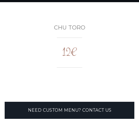
CHU TORO
12€
NEED CUSTOM MENU? CONTACT US