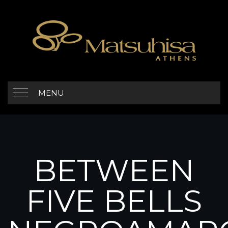
MENU
BETWEEN
FIVE BELLS