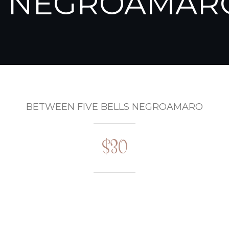
NEGROAMAR
BETWEEN FIVE BELLS NEGROAMARO
$30