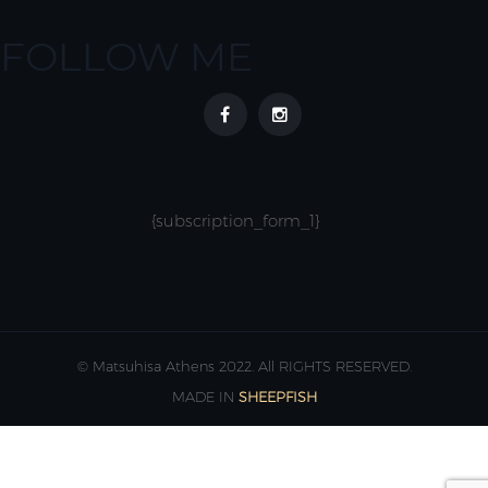
FOLLOW ME
{subscription_form_1}
© Matsuhisa Athens 2022. All RIGHTS RESERVED.
MADE IN
SHEEPFISH