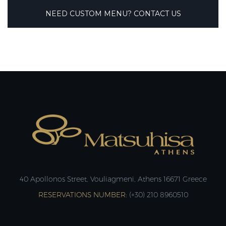
NEED CUSTOM MENU? CONTACT US
40 Apollonos Street, Vouliagmeni, Athens 16671 Greece
RESERVATIONS NUMBER:
(+30) 210 8960510