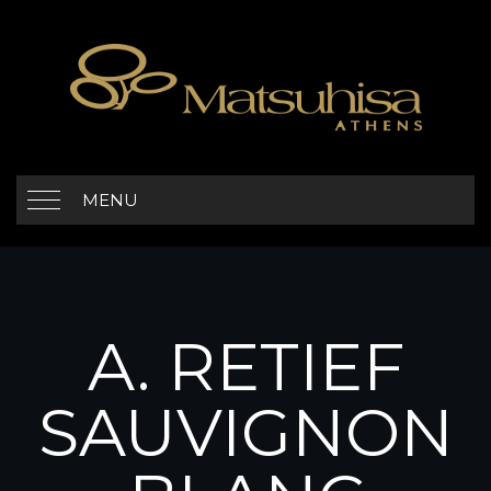
MENU
A. RETIEF
SAUVIGNON