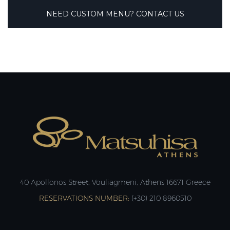
NEED CUSTOM MENU? CONTACT US
40 Apollonos Street, Vouliagmeni, Athens 16671 Greece
RESERVATIONS NUMBER:
(+30) 210 8960510