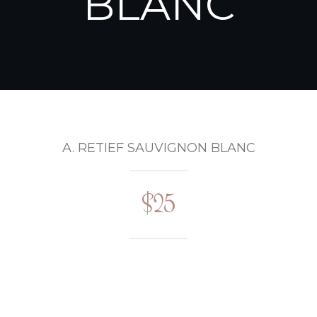
BLANC
A. RETIEF SAUVIGNON BLANC
$25